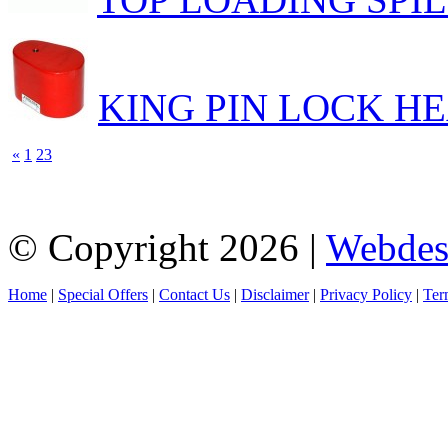
KING PIN LOCK H
«
1
2
3
© Copyright 2026 |
Webdes
Home
|
Special Offers
|
Contact Us
|
Disclaimer
|
Privacy Policy
|
Ter