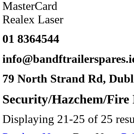
01 8364544
info@bandftrailerspares.i
79 North Strand Rd, Dubl
Security/Hazchem/Fire
Displaying 21-25 of 25 resu