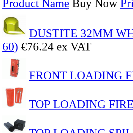
Product Name
Buy Now
Pr
DUSTITE 32MM WH
60)
€76.24 ex VAT
FRONT LOADING 
TOP LOADING FIR
TOP LOADING SPI