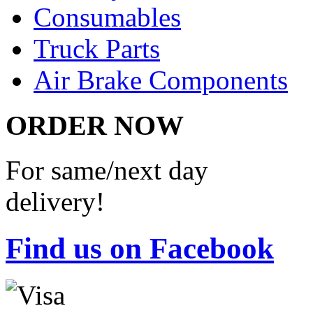
Consumables
Truck Parts
Air Brake Components
ORDER NOW
For same/next day
delivery!
Find us on Facebook