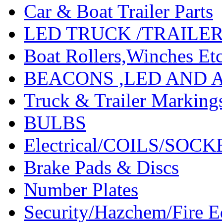
Car & Boat Trailer Parts
LED TRUCK /TRAILE
Boat Rollers,Winches Et
BEACONS ,LED AND 
Truck & Trailer Marking
BULBS
Electrical/COILS/SOC
Brake Pads & Discs
Number Plates
Security/Hazchem/Fire 