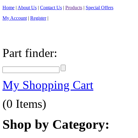
Home
|
About Us
|
Contact Us
|
Products
|
Special Offers
My Account
|
Register
|
Part finder:
My Shopping Cart
(0 Items)
Shop by Category: