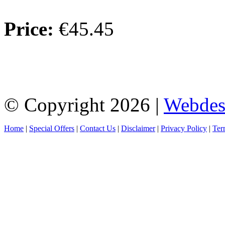
Price:
€45.45
© Copyright 2026 |
Webdes
Home
|
Special Offers
|
Contact Us
|
Disclaimer
|
Privacy Policy
|
Ter