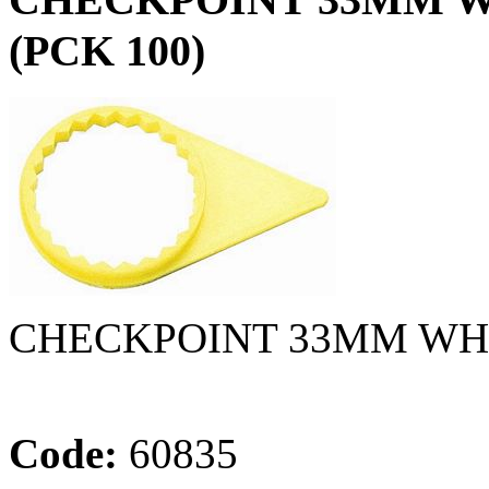
(PCK 100)
CHECKPOINT 33MM WH
Code:
60835