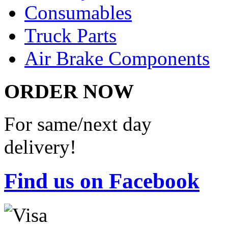
Consumables
Truck Parts
Air Brake Components
ORDER NOW
For same/next day
delivery!
Find us on Facebook