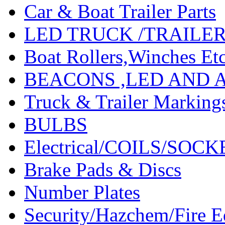
Car & Boat Trailer Parts
LED TRUCK /TRAILE
Boat Rollers,Winches Et
BEACONS ,LED AND 
Truck & Trailer Marking
BULBS
Electrical/COILS/SOC
Brake Pads & Discs
Number Plates
Security/Hazchem/Fire 