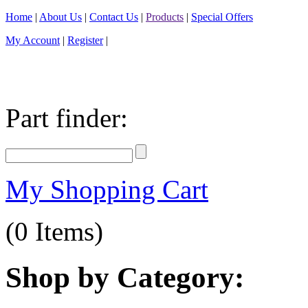
Home
|
About Us
|
Contact Us
|
Products
|
Special Offers
My Account
|
Register
|
Part finder:
My Shopping Cart
(0 Items)
Shop by Category: