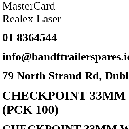
01 8364544
info@bandftrailerspares.i
79 North Strand Rd, Dubl
CHECKPOINT 33MM 
(PCK 100)
CHECKPOINT 33MM W